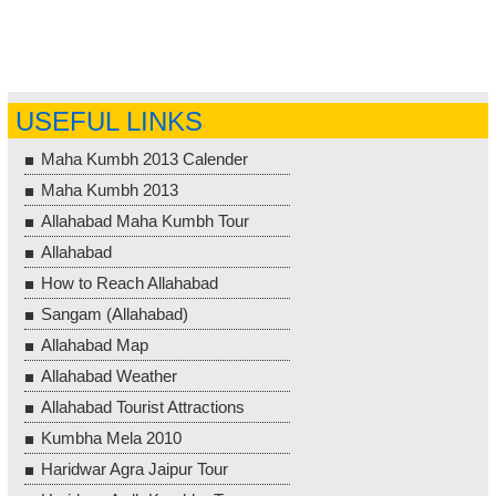
USEFUL LINKS
Maha Kumbh 2013 Calender
Maha Kumbh 2013
Allahabad Maha Kumbh Tour
Allahabad
How to Reach Allahabad
Sangam (Allahabad)
Allahabad Map
Allahabad Weather
Allahabad Tourist Attractions
Kumbha Mela 2010
Haridwar Agra Jaipur Tour