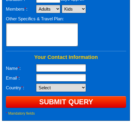
Members
*
:
Other Specifics & Travel Plan:
Your Contact Information
Name
*
:
Email
*
:
Country
*
:
*
Mandatory fields