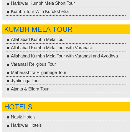
Haridwar Kumbh Mela Short Tour
Kumbh Tour With Kurukshetra
KUMBH MELA TOUR
Allahabad Kumbh Mela Tour
Allahabad Kumbh Mela Tour with Varanasi
Allahabad Kumbh Mela Tour with Varanasi and Ayodhya
Varanasi Religious Tour
Maharashtra Pilgrimage Tour
Jyotirlinga Tour
Ajanta & Ellora Tour
HOTELS
Nasik Hotels
Haridwar Hotels