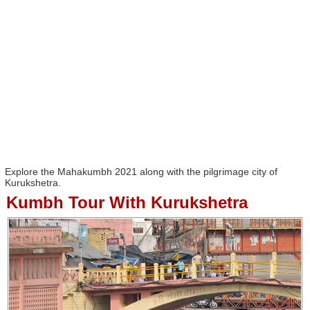
Explore the Mahakumbh 2021 along with the pilgrimage city of
Kurukshetra.
Kumbh Tour With Kurukshetra