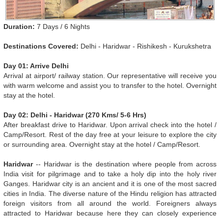
Duration:
7 Days / 6 Nights
Destinations Covered:
Delhi - Haridwar - Rishikesh - Kurukshetra
Day 01: Arrive Delhi
Arrival at airport/ railway station. Our representative will receive you
with warm welcome and assist you to transfer to the hotel. Overnight
stay at the hotel.
Day 02: Delhi - Haridwar (270 Kms/ 5-6 Hrs)
After breakfast drive to Haridwar. Upon arrival check into the hotel /
Camp/Resort. Rest of the day free at your leisure to explore the city
or surrounding area. Overnight stay at the hotel / Camp/Resort.
Haridwar
-- Haridwar is the destination where people from across
India visit for pilgrimage and to take a holy dip into the holy river
Ganges. Haridwar city is an ancient and it is one of the most sacred
cities in India. The diverse nature of the Hindu religion has attracted
foreign visitors from all around the world. Foreigners always
attracted to Haridwar because here they can closely experience