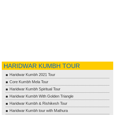
HARIDWAR KUMBH TOUR
Haridwar Kumbh 2021 Tour
Core Kumbh Mela Tour
Haridwar Kumbh Spiritual Tour
Haridwar Kumbh With Golden Triangle
Haridwar Kumbh & Rishikesh Tour
Haridwar Kumbh tour with Mathura