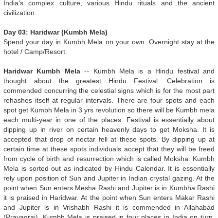
India's complex culture, various Hindu rituals and the ancient
civilization.
Day 03: Haridwar (Kumbh Mela)
Spend your day in Kumbh Mela on your own. Overnight stay at the
hotel / Camp/Resort.
Haridwar Kumbh Mela
-- Kumbh Mela is a Hindu festival and
thought about the greatest Hindu Festival. Celebration is
commended concurring the celestial signs which is for the most part
rehashes itself at regular intervals. There are four spots and each
spot get Kumbh Mela in 3 yrs revolution so there will be Kumbh mela
each multi-year in one of the places. Festival is essentially about
dipping up in river on certain heavenly days to get Moksha. It is
accepted that drop of nectar fell at these spots. By dipping up at
certain time at these spots individuals accept that they will be freed
from cycle of birth and resurrection which is called Moksha. Kumbh
Mela is sorted out as indicated by Hindu Calendar. It is essentially
rely upon position of Sun and Jupiter in Indian crystal gazing. At the
point when Sun enters Mesha Rashi and Jupiter is in Kumbha Rashi
it is praised in Haridwar. At the point when Sun enters Makar Rashi
and Jupiter is in Vrishabh Rashi it is commended in Allahabad
(Prayagraj). Kumbh Mela is praised in four places in India on turn.