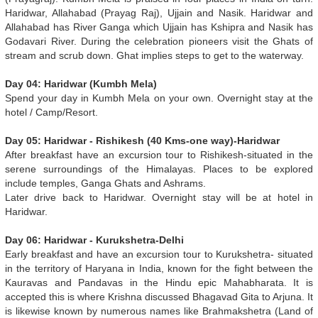
Haridwar, Allahabad (Prayag Raj), Ujjain and Nasik. Haridwar and
Allahabad has River Ganga which Ujjain has Kshipra and Nasik has
Godavari River. During the celebration pioneers visit the Ghats of
stream and scrub down. Ghat implies steps to get to the waterway.
Day 04: Haridwar (Kumbh Mela)
Spend your day in Kumbh Mela on your own. Overnight stay at the
hotel / Camp/Resort.
Day 05: Haridwar - Rishikesh (40 Kms-one way)-Haridwar
After breakfast have an excursion tour to Rishikesh-situated in the
serene surroundings of the Himalayas. Places to be explored
include temples, Ganga Ghats and Ashrams.
Later drive back to Haridwar. Overnight stay will be at hotel in
Haridwar.
Day 06: Haridwar - Kurukshetra-Delhi
Early breakfast and have an excursion tour to Kurukshetra- situated
in the territory of Haryana in India, known for the fight between the
Kauravas and Pandavas in the Hindu epic Mahabharata. It is
accepted this is where Krishna discussed Bhagavad Gita to Arjuna. It
is likewise known by numerous names like Brahmakshetra (Land of