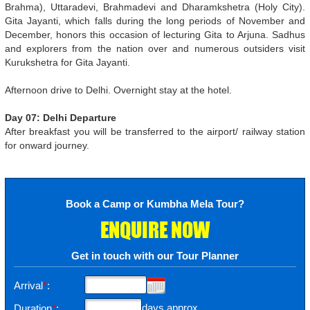
Brahma), Uttaradevi, Brahmadevi and Dharamkshetra (Holy City).
Gita Jayanti, which falls during the long periods of November and
December, honors this occasion of lecturing Gita to Arjuna. Sadhus
and explorers from the nation over and numerous outsiders visit
Kurukshetra for Gita Jayanti.
Afternoon drive to Delhi. Overnight stay at the hotel.
Day 07: Delhi Departure
After breakfast you will be transferred to the airport/ railway station
for onward journey.
Book a Camp or Kumbha Mela Tour?
ENQUIRE NOW
Get in touch with our Tour Planner
Arrival
*
:
days approx
Duration
*
: