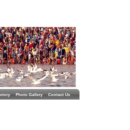
story
Photo Gallery
Contact Us