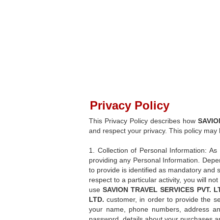
Privacy Policy
This Privacy Policy describes how
SAVIO
and respect your privacy. This policy may
1. Collection of Personal Information: As 
providing any Personal Information. Depen
to provide is identified as mandatory and 
respect to a particular activity, you will n
use
SAVION TRAVEL SERVICES PVT. L
LTD.
customer, in order to provide the se
your name, phone numbers, address and 
password, details about your purchases and