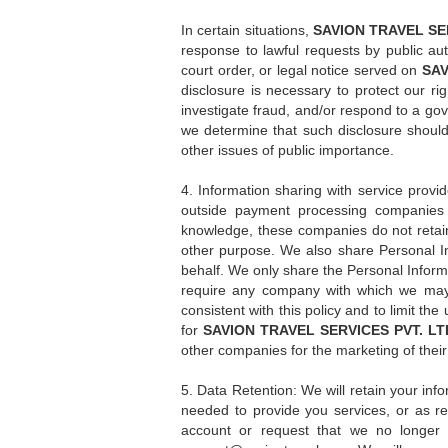
In certain situations,
SAVION TRAVEL SER
response to lawful requests by public aut
court order, or legal notice served on
SAV
disclosure is necessary to protect our righ
investigate fraud, and/or respond to a go
we determine that such disclosure should
other issues of public importance.
4. Information sharing with service provi
outside payment processing companies 
knowledge, these companies do not retain,
other purpose. We also share Personal In
behalf. We only share the Personal Inform
require any company with which we may 
consistent with this policy and to limit t
for
SAVION TRAVEL SERVICES PVT. LT
other companies for the marketing of their
5. Data Retention: We will retain your info
needed to provide you services, or as requ
account or request that we no longer 