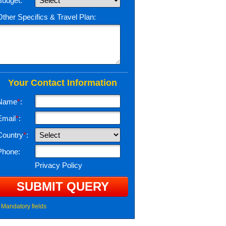
Budget:
Other Specifics & Travel Plan:
Your Contact Information
Name
*
:
Email
*
:
Country
*
:
Phone:
Privacy Policy
Mandatory fields