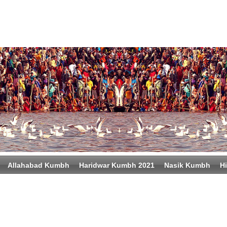
Allahabad Kumbh
Haridwar Kumbh 2021
Nasik Kumbh
Hi