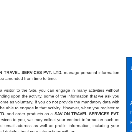
N TRAVEL SERVICES PVT. LTD.
manage personal information
 be amended from time to time.
a visitor to the Site, you can engage in many activities without
ding upon the activity, some of the information that we ask you
some as voluntary. If you do not provide the mandatory data with
A
ot be able to engage in that activity. However, when you register to
TD.
and order products as a
SAVION TRAVEL SERVICES PVT.
rvices to you, we may collect your contact information such as
email address as well as profile information, including your
 details about your interactions with us.