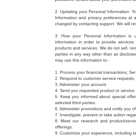
2. Updating your Personal Information: Yo
Information and privacy preferences at 
changed by contacting support. We will re
3. How your Personal Information is
information in order to provide services
products and services. We do not sell, rent
parties in any way other than as disclosed
may use this information to -
1. Process your financial transactions; Ser
2. Respond to customer service requests,
3. Administer your account.
4. Send you requested product or service 
5. Keep you informed about special offe
selected third parties.
6. Administer promotions and notify you of
7. Investigate, prevent or take action regar
8. Meet our research and product/servi
offerings.
9. Customize your experience, including ta