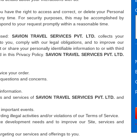
u have the right to access and correct, or delete your Personal
any time. For security purposes, this may be accomplished by
spond to your request promptly within a reasonable time.
 used:
SAVION TRAVEL SERVICES PVT. LTD.
collects your
 to you, comply with our legal obligations, and to improve our
 or share your personally identifiable information to or with third
 in this Privacy Policy.
SAVION TRAVEL SERVICES PVT. LTD.
vice your order.
 questions and concerns.
information.
rs and services of
SAVION TRAVEL SERVICES PVT. LTD.
and
 important events.
ding illegal activities and/or violations of our Terms of Service.
ce development needs and to improve our Site, services and
*
rgeting our services and offerings to you.