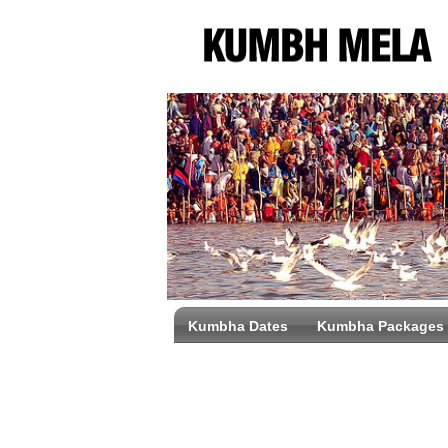
Kumbha Dates
Kumbha Packages