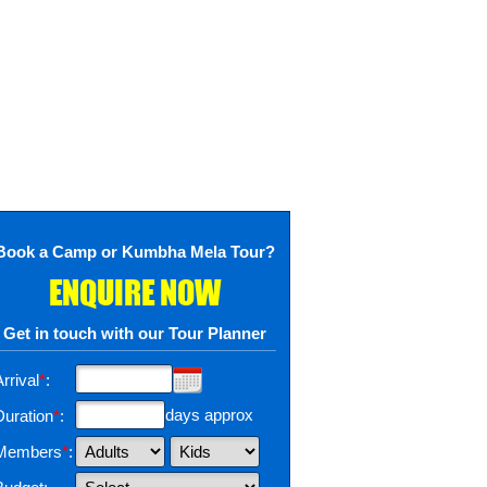
Book a Camp or Kumbha Mela Tour?
ENQUIRE NOW
Get in touch with our Tour Planner
rrival
*
:
days approx
Duration
*
:
Members
*
: