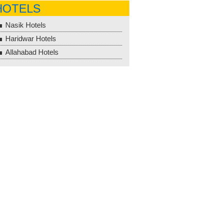
HOTELS
Nasik Hotels
Haridwar Hotels
Allahabad Hotels