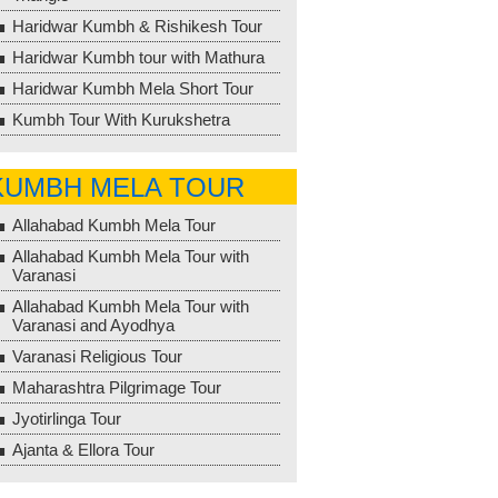
Haridwar Kumbh & Rishikesh Tour
Haridwar Kumbh tour with Mathura
Haridwar Kumbh Mela Short Tour
Kumbh Tour With Kurukshetra
KUMBH MELA TOUR
Allahabad Kumbh Mela Tour
Allahabad Kumbh Mela Tour with
Varanasi
Allahabad Kumbh Mela Tour with
Varanasi and Ayodhya
Varanasi Religious Tour
Maharashtra Pilgrimage Tour
Jyotirlinga Tour
Ajanta & Ellora Tour