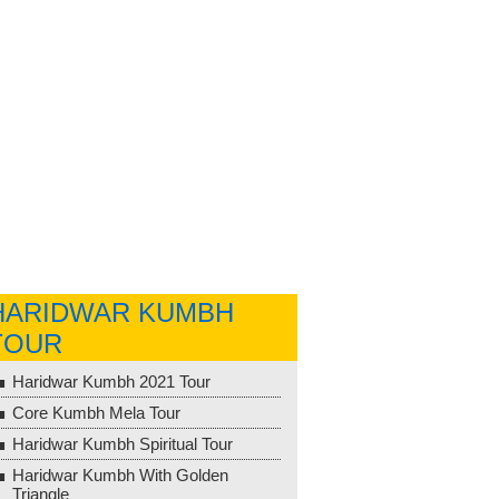
HARIDWAR KUMBH
TOUR
Haridwar Kumbh 2021 Tour
Core Kumbh Mela Tour
Haridwar Kumbh Spiritual Tour
Haridwar Kumbh With Golden
Triangle