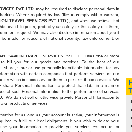
VICES PVT. LTD.
may be required to disclose personal data in
horities. Where required by law (like to comply with a warrant,
ION TRAVEL SERVICES PVT. LTD.
), and when we believe that
ts, avoid litigation, protect your safety or the safety of others,
vernment request. We may also disclose information about you if
 be made for reasons of national security, law enforcement, or
ders:
SAVION TRAVEL SERVICES PVT. LTD.
uses one or more
to bill you for our goods and services. To the best of our
 share, store or use personally identifiable information for any
formation with certain companies that perform services on our
ation which is necessary for them to perform those services. We
share Personal Information to protect that data in a manner
he use of such Personal Information to the performance of services
D.
. We do not sell or otherwise provide Personal Information to
 own products or services.
rmation for as long as your account is active, your information is
ired to fulfill our legal obligations. If you wish to delete your
use your information to provide you services contact us at