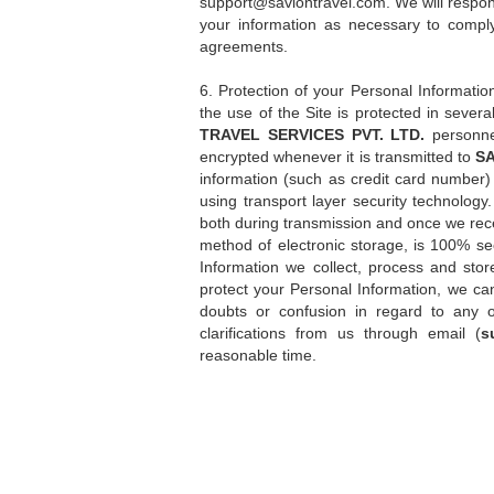
support@saviontravel.com
. We will respo
your information as necessary to comply
agreements.
6. Protection of your Personal Informatio
the use of the Site is protected in sever
TRAVEL SERVICES PVT. LTD.
personne
encrypted whenever it is transmitted to
SA
information (such as credit card number) 
using transport layer security technology
both during transmission and once we rece
method of electronic storage, is 100% sec
Information we collect, process and sto
protect your Personal Information, we can
doubts or confusion in regard to any o
clarifications from us through email (
s
reasonable time.