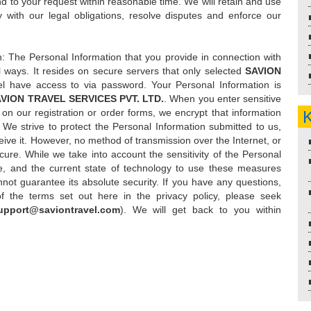
nd to your request within reasonable time. We will retain and use
 with our legal obligations, resolve disputes and enforce our
n: The Personal Information that you provide in connection with
al ways. It resides on secure servers that only selected
SAVION
l have access to via password. Your Personal Information is
VION TRAVEL SERVICES PVT. LTD.
. When you enter sensitive
on our registration or order forms, we encrypt that information
. We strive to protect the Personal Information submitted to us,
ive it. However, no method of transmission over the Internet, or
ure. While we take into account the sensitivity of the Personal
re, and the current state of technology to use these measures
not guarantee its absolute security. If you have any questions,
f the terms set out here in the privacy policy, please seek
upport@saviontravel.com
). We will get back to you within