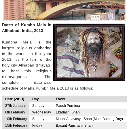
Dates of Kumbh Mela in
Allhabad, India, 2013
Kumbha Mela is the
largest religious gathering
in the world. In the year
2013, it's the turn of the
holy city Allhabad (Prayag)
to host this religious
extravaganza. The
complete date-wise
schedule of Maha Kumbh Mela 2013 is as follows:
Date (2013)
Day
Event
27th January
Sunday
Paush Purnima
6th February
Wednesday
Ekadashi Snan
10th February
Sunday
Mauni Amavasya Snan (Main Bathing Day)
15th February
Friday
Basant Panchami Snan