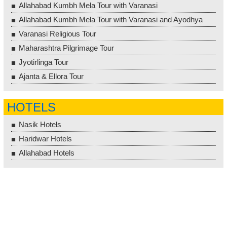
Allahabad Kumbh Mela Tour with Varanasi
Allahabad Kumbh Mela Tour with Varanasi and Ayodhya
Varanasi Religious Tour
Maharashtra Pilgrimage Tour
Jyotirlinga Tour
Ajanta & Ellora Tour
HOTELS
Nasik Hotels
Haridwar Hotels
Allahabad Hotels