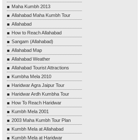
Maha Kumbh 2013
Allahabad Maha Kumbh Tour
Allahabad
How to Reach Allahabad
Sangam (Allahabad)
Allahabad Map
Allahabad Weather
Allahabad Tourist Attractions
Kumbha Mela 2010
Haridwar Agra Jaipur Tour
Haridwar Ardh Kumbha Tour
How To Reach Haridwar
Kumbh Mela 2001
2003 Maha Kumbh Tour Plan
Kumbh Mela at Allahabad
Kumbh Mela at Haridwar