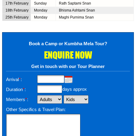
17th February
Sunday
Rath Saptami Snan
18th February
Monday
Bhisma Ashtami Snan
25th February
Monday
Maghi Purnima Snan
Book a Camp or Kumbha Mela Tour?
ENQUIRE NOW
Get in touch with our Tour Planner
Arrival
*
:
days approx
Duration
*
:
Members
*
:
Other Specifics & Travel Plan: