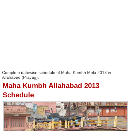
Complete datewise schedule of Maha Kumbh Mela 2013 in
Allahabad (Prayag).
Maha Kumbh Allahabad 2013
Schedule