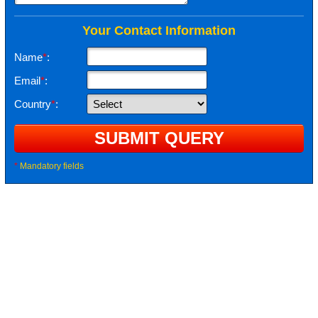
Your Contact Information
Name
*
:
Email
*
:
Country
*
:
*
Mandatory fields