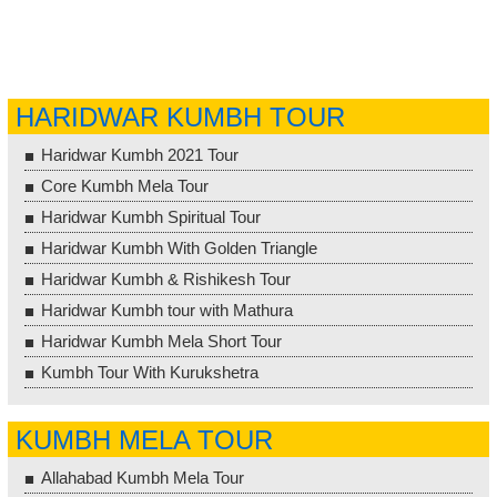
HARIDWAR KUMBH TOUR
Haridwar Kumbh 2021 Tour
Core Kumbh Mela Tour
Haridwar Kumbh Spiritual Tour
Haridwar Kumbh With Golden Triangle
Haridwar Kumbh & Rishikesh Tour
Haridwar Kumbh tour with Mathura
Haridwar Kumbh Mela Short Tour
Kumbh Tour With Kurukshetra
KUMBH MELA TOUR
Allahabad Kumbh Mela Tour