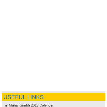
USEFUL LINKS
Maha Kumbh 2013 Calender