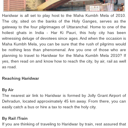
Haridwar is all set to play host to the Maha Kumbh Mela of 2010.
The city, sited on the banks of the Holy Ganges, serves as the
gateway to the four pilgrimages of Uttaranchal. Home to one of the
holiest ghats in India - Har Ki Pauri, this holy city has been
witnessing deluge of devotees since ages. And when the occasion is
Maha Kumbh Mela, you can be sure that the rush of pilgrims would
be nothing less than phenomenal. Are you one of those who are
planning to travel to Haridwar for the Maha Kumbh Mela 2010? If
yes, then read on and know how to reach the city, by air, rail as well
as road.
Reaching Haridwar
By Air
The nearest air link to Haridwar is formed by Jolly Grant Airport of
Dehradun, located approximately 45 km away. From there, you can
easily catch a bus or hire a tax to reach the holy city.
By Rail /Train
If you are thinking of traveling to Haridwar by train, rest assured that