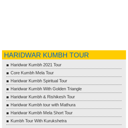
HARIDWAR KUMBH TOUR
Haridwar Kumbh 2021 Tour
Core Kumbh Mela Tour
Haridwar Kumbh Spiritual Tour
Haridwar Kumbh With Golden Triangle
Haridwar Kumbh & Rishikesh Tour
Haridwar Kumbh tour with Mathura
Haridwar Kumbh Mela Short Tour
Kumbh Tour With Kurukshetra