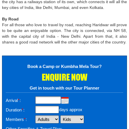
the city has a railways station of its own, which connects it will all the
key cities of India, like Delhi, Mumbai, and even Kolkata.
By Road
For all those who love to travel by road, reaching Haridwar will prove
to be quite an enjoyable option. The city is connected, via NH 58,
with the capital city of India - New Delhi. Apart from that, it also
shares a good road network will the other major cities of the country.
Book a Camp or Kumbha Mela Tour?
ENQUIRE NOW
Get in touch with our Tour Planner
Arrival
*
:
days approx
Duration
*
:
Members
*
:
Other Specifics & Travel Plan: