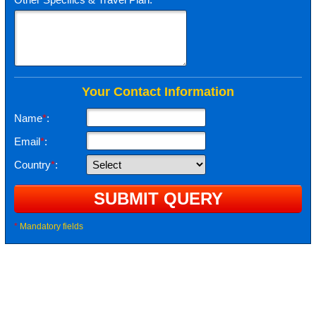
Your Contact Information
Name
*
:
Email
*
:
Country
*
:
*
Mandatory fields