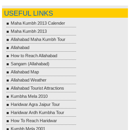
USEFUL LINKS
Maha Kumbh 2013 Calender
Maha Kumbh 2013
Allahabad Maha Kumbh Tour
Allahabad
How to Reach Allahabad
Sangam (Allahabad)
Allahabad Map
Allahabad Weather
Allahabad Tourist Attractions
Kumbha Mela 2010
Haridwar Agra Jaipur Tour
Haridwar Ardh Kumbha Tour
How To Reach Haridwar
Kumbh Mela 2001