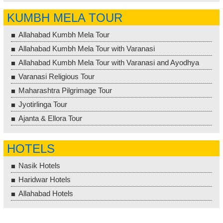
KUMBH MELA TOUR
Allahabad Kumbh Mela Tour
Allahabad Kumbh Mela Tour with Varanasi
Allahabad Kumbh Mela Tour with Varanasi and Ayodhya
Varanasi Religious Tour
Maharashtra Pilgrimage Tour
Jyotirlinga Tour
Ajanta & Ellora Tour
HOTELS
Nasik Hotels
Haridwar Hotels
Allahabad Hotels