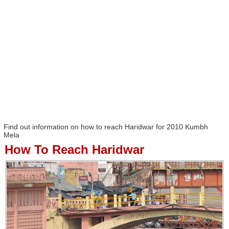
Find out information on how to reach Haridwar for 2010 Kumbh
Mela
How To Reach Haridwar