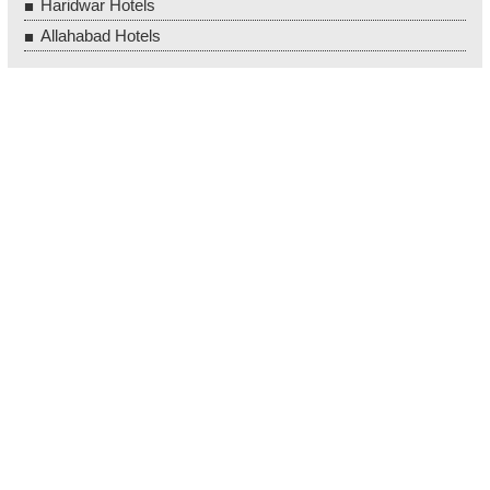
Haridwar Hotels
Allahabad Hotels