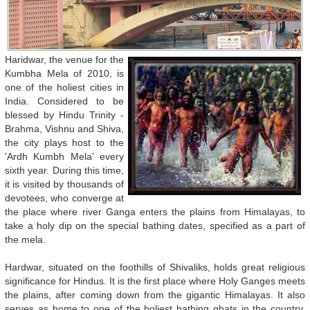
Haridwar, the venue for the
Kumbha Mela of 2010, is
one of the holiest cities in
India. Considered to be
blessed by Hindu Trinity -
Brahma, Vishnu and Shiva,
the city plays host to the
'Ardh Kumbh Mela' every
sixth year. During this time,
it is visited by thousands of
devotees, who converge at
the place where river Ganga enters the plains from Himalayas, to
take a holy dip on the special bathing dates, specified as a part of
the mela.
Hardwar, situated on the foothills of Shivaliks, holds great religious
significance for Hindus. It is the first place where Holy Ganges meets
the plains, after coming down from the gigantic Himalayas. It also
serves as home to one of the holiest bathing ghats in the country,