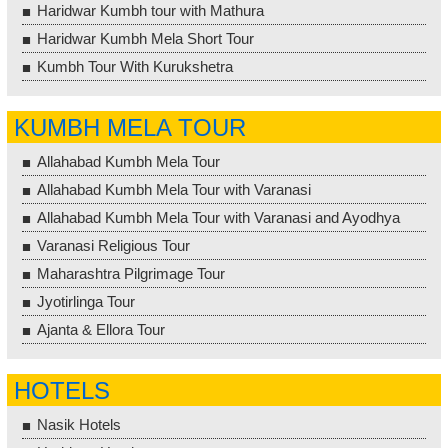
Haridwar Kumbh tour with Mathura
Haridwar Kumbh Mela Short Tour
Kumbh Tour With Kurukshetra
KUMBH MELA TOUR
Allahabad Kumbh Mela Tour
Allahabad Kumbh Mela Tour with Varanasi
Allahabad Kumbh Mela Tour with Varanasi and Ayodhya
Varanasi Religious Tour
Maharashtra Pilgrimage Tour
Jyotirlinga Tour
Ajanta & Ellora Tour
HOTELS
Nasik Hotels