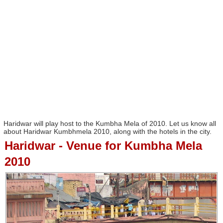
Haridwar will play host to the Kumbha Mela of 2010. Let us know all
about Haridwar Kumbhmela 2010, along with the hotels in the city.
Haridwar - Venue for Kumbha Mela
2010