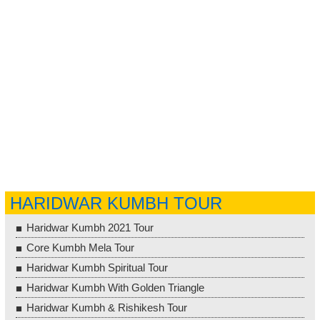
HARIDWAR KUMBH TOUR
Haridwar Kumbh 2021 Tour
Core Kumbh Mela Tour
Haridwar Kumbh Spiritual Tour
Haridwar Kumbh With Golden Triangle
Haridwar Kumbh & Rishikesh Tour