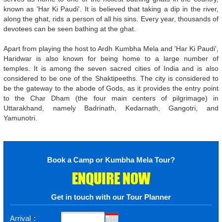
known as 'Har Ki Paudi'. It is believed that taking a dip in the river,
along the ghat, rids a person of all his sins. Every year, thousands of
devotees can be seen bathing at the ghat.
Apart from playing the host to Ardh Kumbha Mela and 'Har Ki Paudi',
Haridwar is also known for being home to a large number of
temples. It is among the seven sacred cities of India and is also
considered to be one of the Shaktipeeths. The city is considered to
be the gateway to the abode of Gods, as it provides the entry point
to the Char Dham (the four main centers of pilgrimage) in
Uttarakhand, namely Badrinath, Kedarnath, Gangotri, and
Yamunotri.
Book a Camp or Kumbha Mela Tour?
ENQUIRE NOW
Get in touch with our Tour Planner
Arrival
*
: