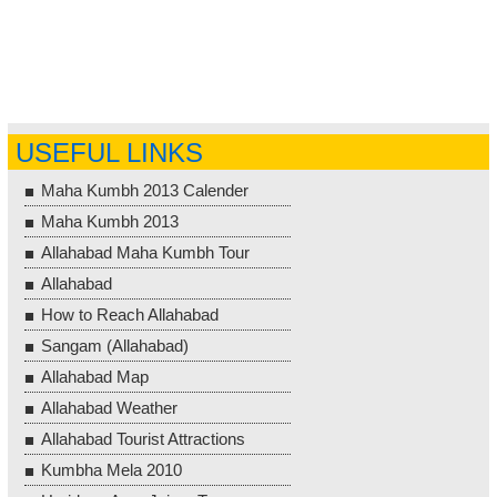
USEFUL LINKS
Maha Kumbh 2013 Calender
Maha Kumbh 2013
Allahabad Maha Kumbh Tour
Allahabad
How to Reach Allahabad
Sangam (Allahabad)
Allahabad Map
Allahabad Weather
Allahabad Tourist Attractions
Kumbha Mela 2010