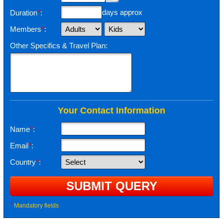
days approx
Duration
*
:
Members
*
:
Other Specifics & Travel Plan:
Your Contact Information
Name
*
:
Email
*
:
Country
*
:
*
Mandatory fields